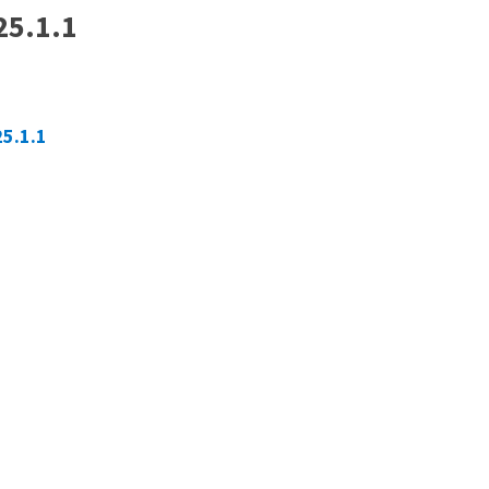
25.1.1
25.1.1