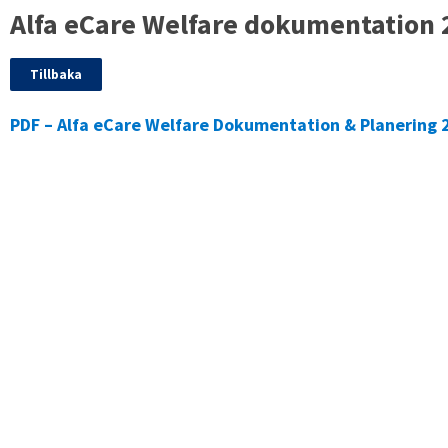
Alfa eCare Welfare dokumentation 
Tillbaka
PDF – Alfa eCare Welfare Dokumentation & Planering 