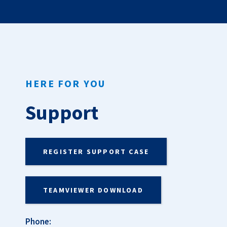
HERE FOR YOU
Support
REGISTER SUPPORT CASE
TEAMVIEWER DOWNLOAD
Phone: