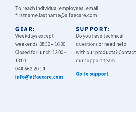
To reach individual employees, email:
firstname.lastname@alfaecare.com
GEAR:
SUPPORT:
Weekdays except
Do you have technical
weekends: 08:30 – 16:00
questions or need help
Closed for lunch: 12:00 –
with our products? Contac
13:00
our support team.
040 662 20 10
Go to support
info@alfaecare.com