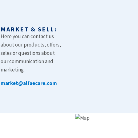
MARKET & SELL:
Here you can contact us
about our products, offers,
t
sales or questions about
our communication and
marketing.
market@alfaecare.com