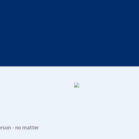
Deviation management
Report, manage and follow up on deviations.
erson - no matter