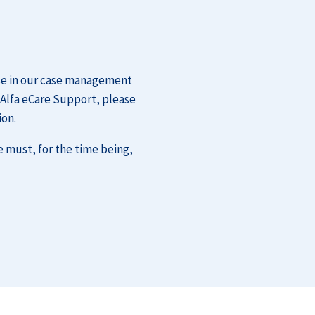
ase in our case management
 Alfa eCare Support, please
ion.
e must, for the time being,