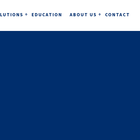
LUTIONS
EDUCATION
ABOUT US
CONTACT
stems for clinics
ClinicBuddy
Journal system for clinics.
QUALITY ASSURANCE
ntal care and dental technology
Clinics
A complete cloud-based dental care system.
utomation