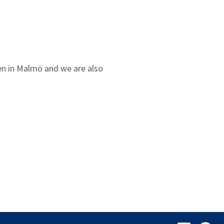
sen in Malmö and we are also