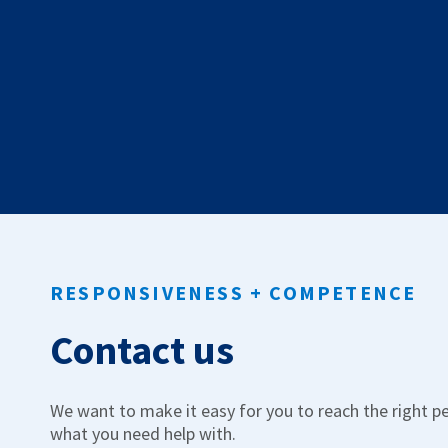
Work & Internship
Manage law jobs and law internships.
Low Code
Build e-services without code.
RESPONSIVENESS + COMPETENCE
Contact us
We want to make it easy for you to reach the right p
what you need help with.