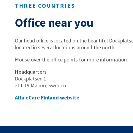
THREE COUNTRIES
Office near you
Our head office is located on the beautiful Dockplat
located in several locations around the north.
Mouse over the office points for more information.
Headquarters
Dockplatsen 1
211 19 Malmö, Sweden
Alfa eCare Finland website