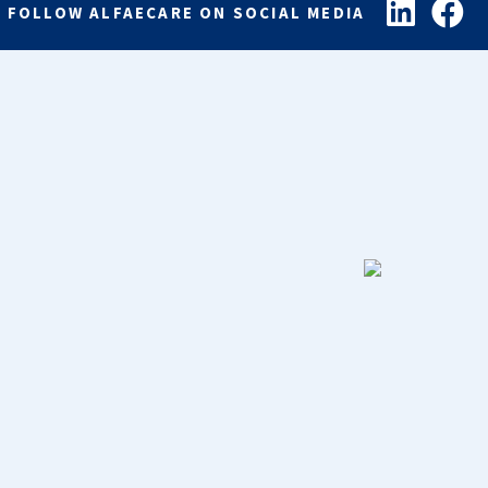
FOLLOW ALFAECARE ON SOCIAL MEDIA