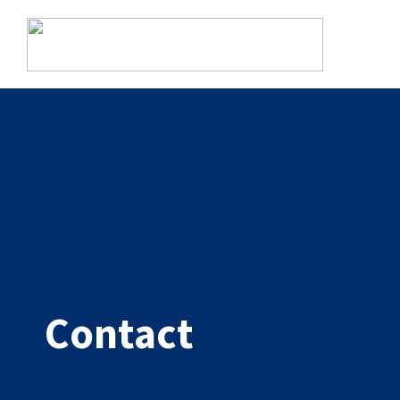
Alfa eCare Welfare modules
Documentation
Simple and structured record keeping for performers.
ABOUT US
Signing
Secure digital signing of interventions and medications.
Contact
Assistance
Complete module for personal assistance.