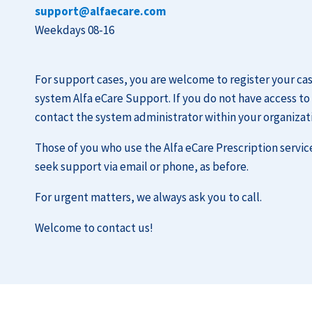
support@alfaecare.com
Weekdays 08-16
For support cases, you are welcome to register your c
system Alfa eCare Support. If you do not have access to
contact the system administrator within your organizat
Those of you who use the Alfa eCare Prescription servic
seek support via email or phone, as before.
For urgent matters, we always ask you to call.
Welcome to contact us!